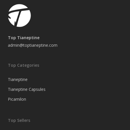
Top Tianeptine
admin@toptianeptine.com
Top Categories
Tianeptine
Tianeptine Capsules
Picamilon
Top Sellers