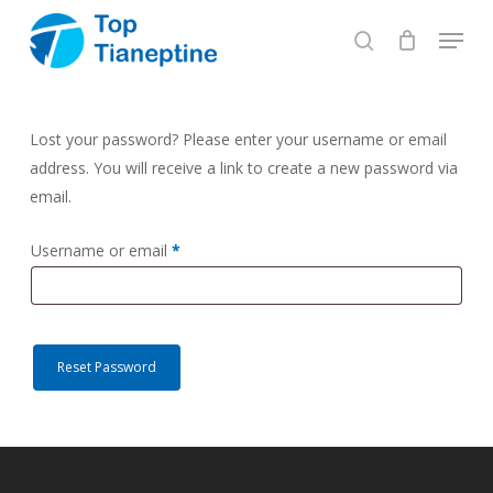
Skip
Menu
to
search
Close
main
Menu
content
Lost your password? Please enter your username or email
address. You will receive a link to create a new password via
email.
Required
Username or email
*
Reset Password