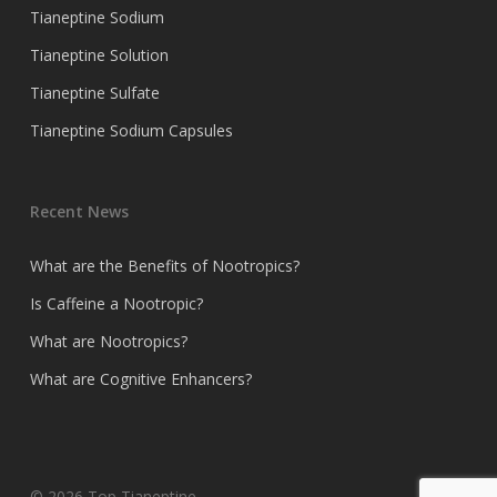
Tianeptine Sodium
Tianeptine Solution
Tianeptine Sulfate
Tianeptine Sodium Capsules
Recent News
What are the Benefits of Nootropics?
Is Caffeine a Nootropic?
What are Nootropics?
What are Cognitive Enhancers?
© 2026 Top Tianeptine.